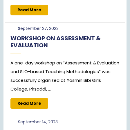
Read
Read More
More
September
September 27, 2023
27,
WORKSHOP ON ASSESSMENT &
2023
EVALUATION
A one-day workshop on “Assessment & Evaluation
and SLO-based Teaching Methodologies” was
successfully organized at Yasmin Bibi Girls
College, Pirsaddi, ...
Read
Read More
More
September
September 14, 2023
14,