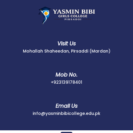
Skip
to
content
Visit Us
Mohallah Shaheedan, Pirsaddi (Mardan)
Mob No.
+923139178401
+923139178401
Email Us
info@yasminbib
info@yasminbibicollege.edu.pk