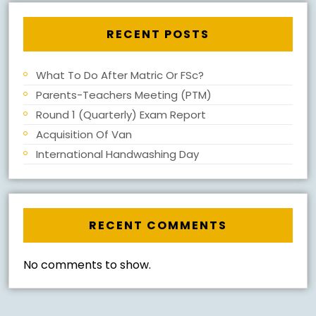
RECENT POSTS
What To Do After Matric Or FSc?
Parents-Teachers Meeting (PTM)
Round 1 (Quarterly) Exam Report
Acquisition Of Van
International Handwashing Day
RECENT COMMENTS
No comments to show.