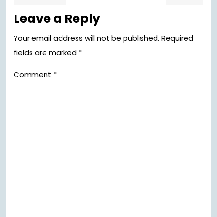
post:
pos
navigation
Leave a Reply
Your email address will not be published.
Required
fields are marked
*
Comment
*