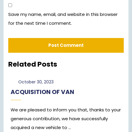
Save my name, email, and website in this browser
for the next time I comment.
Related Posts
October
October 30, 2023
30,
ACQUISITION OF VAN
2023
We are pleased to inform you that, thanks to your
generous contribution, we have successfully
acquired a new vehicle to ...