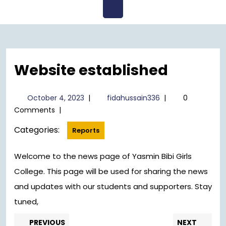
Open
Menu
Website established
October
fidahussain336
October 4, 2023
|
fidahussain336
|
0
4,
Comments
|
2023
Categories:
Reports
Welcome to the news page of Yasmin Bibi Girls
College. This page will be used for sharing the news
and updates with our students and supporters. Stay
tuned,
Post
Previous
Nex
PREVIOUS
NEXT