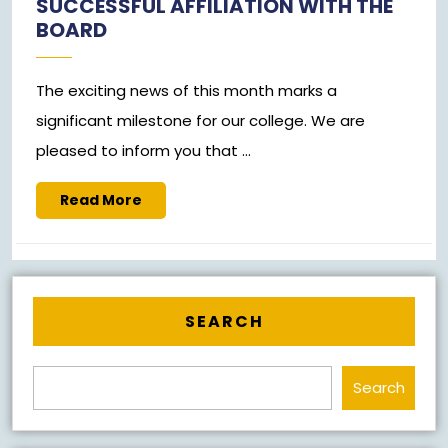
SUCCESSFUL AFFILIATION WITH THE
2023
BOARD
The exciting news of this month marks a
significant milestone for our college. We are
pleased to inform you that ...
Read
Read More
More
SEARCH
Search