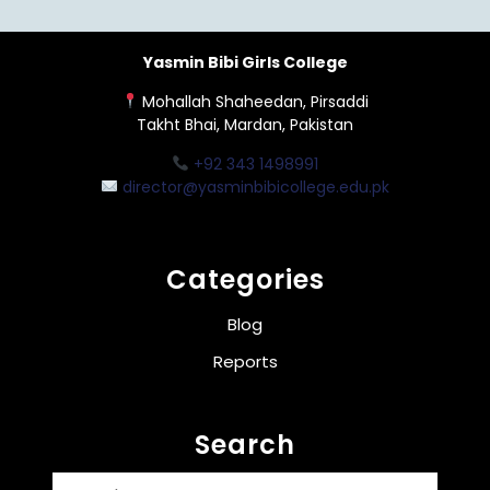
Yasmin Bibi Girls College
Mohallah Shaheedan, Pirsaddi
Takht Bhai, Mardan, Pakistan
+92 343 1498991
director@yasminbibicollege.edu.pk
Categories
Blog
Reports
Search
Search