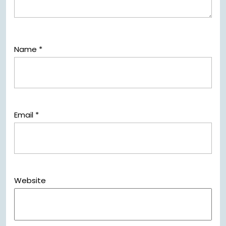
Name
*
Email
*
Website