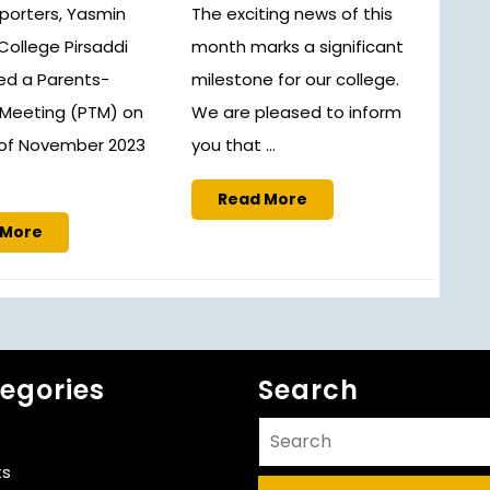
porters, Yasmin
The exciting news of this
s College Pirsaddi
month marks a significant
d a Parents-
milestone for our college.
Meeting (PTM) on
We are pleased to inform
 of November 2023
you that ...
Read
Read More
More
Read
 More
More
egories
Search
Search
for:
ts