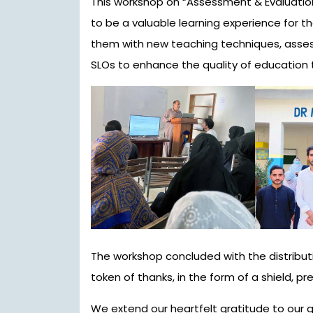
This workshop on “Assessment & Evaluati
to be a valuable learning experience for th
them with new teaching techniques, asse
SLOs to enhance the quality of education 
The workshop concluded with the distributi
token of thanks, in the form of a shield, pres
We extend our heartfelt gratitude to our