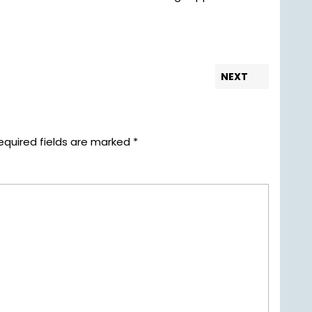
Next
NEXT
post:
equired fields are marked
*