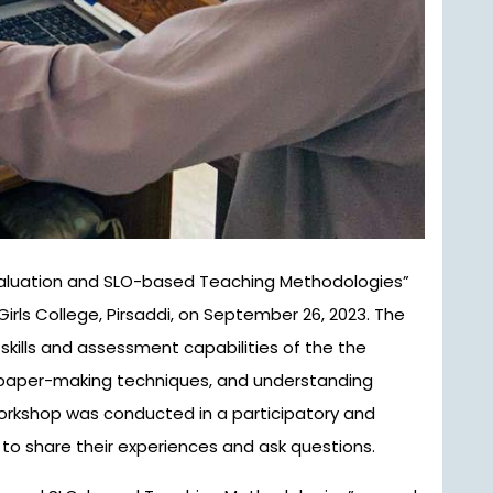
irls College, Pirsaddi, on September 26, 2023. The
ills and assessment capabilities of the the
 paper-making techniques, and understanding
rkshop was conducted in a participatory and
to share their experiences and ask questions.