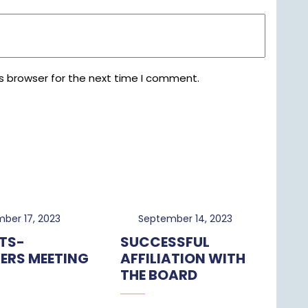
s browser for the next time I comment.
November
September
ber 17, 2023
September 14, 2023
17,
14,
TS-
SUCCESSFUL
2023
2023
ERS MEETING
AFFILIATION WITH
THE BOARD