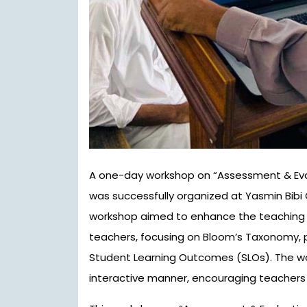
A one-day workshop on “Assessment & Evaluation and SLO-based Teaching Methodologies”
was successfully organized at Yasmin Bibi G
workshop aimed to enhance the teaching sk
teachers, focusing on Bloom’s Taxonomy,
Student Learning Outcomes (SLOs). The wo
interactive manner, encouraging teachers 