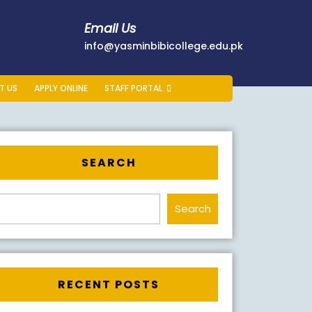
Email Us
178401
info@yasminb
info@yasminbibicollege.edu.pk
T US
APPLY ONLINE
STAFF PORTAL
SEARCH
Search
RECENT POSTS