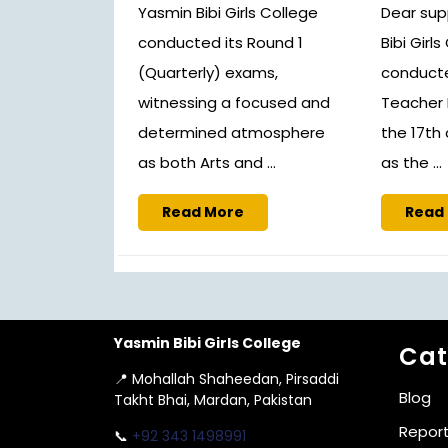
Yasmin Bibi Girls College
Dear sup
conducted its Round 1
Bibi Girl
(Quarterly) exams,
conducte
witnessing a focused and
Teacher 
determined atmosphere
the 17th
as both Arts and ...
as the ...
Read
Read More
Read
More
Yasmin Bibi Girls College
Cat
📍 Mohallah Shaheedan, Pirsaddi
Blog
Takht Bhai, Mardan, Pakistan
Repor
📞
+92 343 1498991