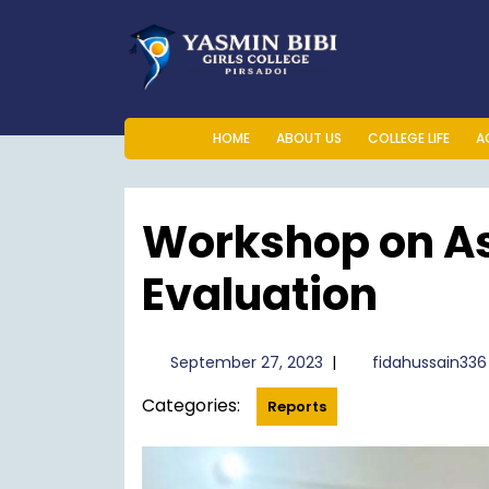
Skip
to
content
HOME
ABOUT US
COLLEGE LIFE
A
Workshop on A
Evaluation
September
September 27, 2023
|
fidahussain336
27,
Categories:
2023
Reports