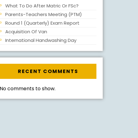
What To Do After Matric Or FSc?
Parents-Teachers Meeting (PTM)
Round 1 (Quarterly) Exam Report
Acquisition Of Van
International Handwashing Day
RECENT COMMENTS
No comments to show.