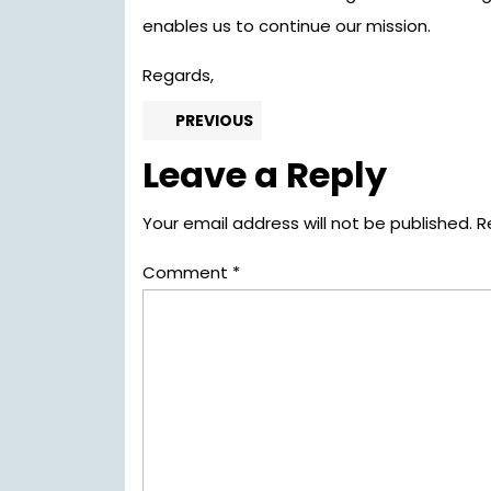
enables us to continue our mission.
Regards,
Post
Previous
PREVIOUS
post:
navigation
Leave a Reply
Your email address will not be published.
R
Comment
*