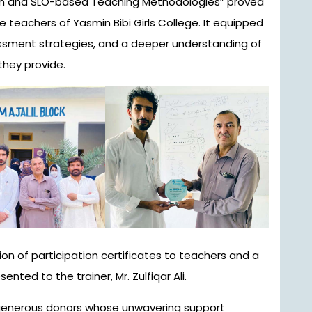
on and SLO-based Teaching Methodologies” proved
e teachers of Yasmin Bibi Girls College. It equipped
ssment strategies, and a deeper understanding of
they provide.
on of participation certificates to teachers and a
ented to the trainer, Mr. Zulfiqar Ali.
 generous donors whose unwavering support