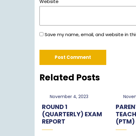
Website
Save my name, email, and website in thi
Related Posts
November
November 4, 2023
Novem
4,
ROUND 1
PAREN
2023
(QUARTERLY) EXAM
TEACH
REPORT
(PTM)