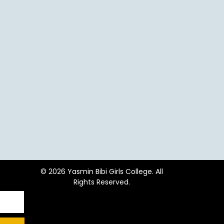
© 2026 Yasmin Bibi Girls College. All
Rights Reserved.