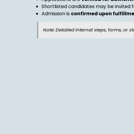
Shortlisted candidates may be invited 
Admission is
confirmed upon fulfillmen
Note: Detailed internal steps, forms, or st
Withdrawal Principle
Students may request withdrawal by sub
Withdrawals are processed
after clea
Upon withdrawal, students are entitled 
Character Certificate
Leaving Certificate
Academic Transcript (if applicable)
Fee Refund Policy