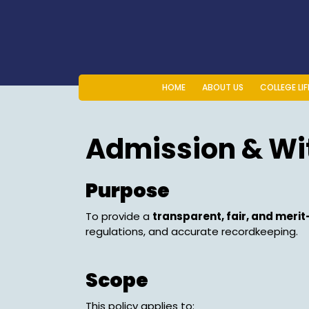
Skip
to
content
HOME
ABOUT US
COLLEGE LIF
Admission & Wi
Purpose
To provide a
transparent, fair, and meri
regulations, and accurate recordkeeping.
Scope
This policy applies to: