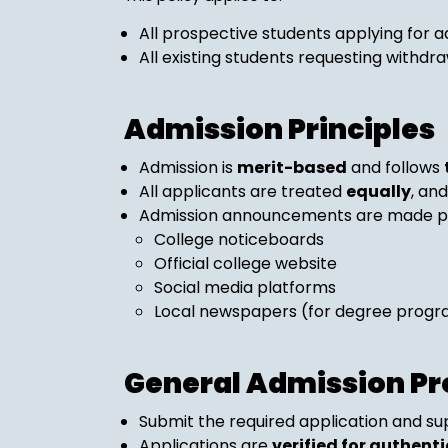
All prospective students applying for a
All existing students requesting withdra
Admission Principles
Admission is
merit-based
and follows
All applicants are treated
equally
, an
Admission announcements are made pub
College noticeboards
Official college website
Social media platforms
Local newspapers (for degree prog
General Admission Pr
Submit the required application and s
Applications are
verified for authentic