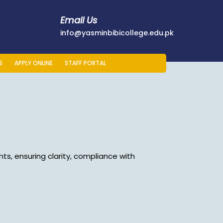
Email Us
178401
info@yasminb
info@yasminbibicollege.edu.pk
S
APPLY ONLINE
STAFF PORTAL
ts, ensuring clarity, compliance with