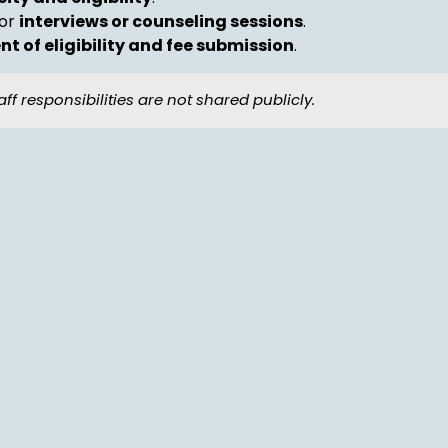
for
interviews or counseling sessions
.
t of eligibility and fee submission
.
aff responsibilities are not shared publicly.
s
mitting a formal application.
rance of any dues
.
to receive: