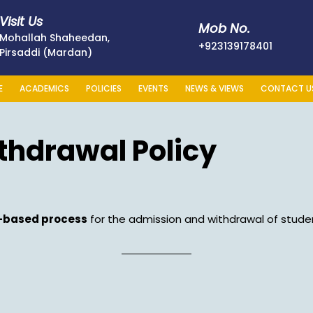
Visit Us
Mob No.
Mohallah Shaheedan,
+923139
+923139178401
Pirsaddi (Mardan)
E
ACADEMICS
POLICIES
EVENTS
NEWS & VIEWS
CONTACT U
thdrawal Policy
t-based process
for the admission and withdrawal of studen