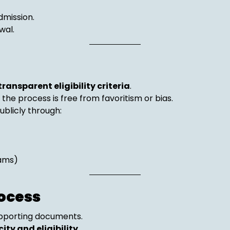
dmission.
wal.
transparent eligibility criteria
.
d the process is free from favoritism or bias.
licly through:
rams)
ocess
upporting documents.
ity and eligibility
.