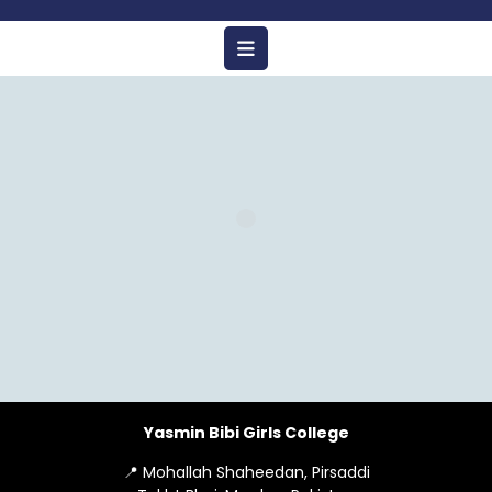
Yasmin Bibi Girls College
📍 Mohallah Shaheedan, Pirsaddi