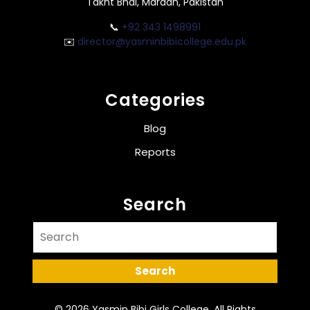
Takht Bhai, Mardan, Pakistan
📞
+92 343 1498991
✉️
director@yasminbibicollege.edu.pk
Categories
Blog
Reports
Search
© 2026 Yasmin Bibi Girls College. All Rights