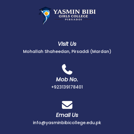
Visit Us
Mohallah Shaheedan, Pirsaddi (Mardan)
Mob No.
+923139178401
Email Us
info@yasminbibicollege.edu.pk