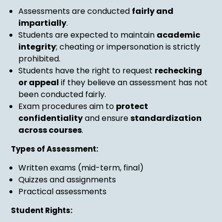
Assessments are conducted
fairly and
impartially
.
Students are expected to maintain
academic
integrity
; cheating or impersonation is strictly
prohibited.
Students have the right to request
rechecking
or appeal
if they believe an assessment has not
been conducted fairly.
Exam procedures aim to
protect
confidentiality
and ensure
standardization
across courses
.
Types of Assessment:
Written exams (mid-term, final)
Quizzes and assignments
Practical assessments
Student Rights: