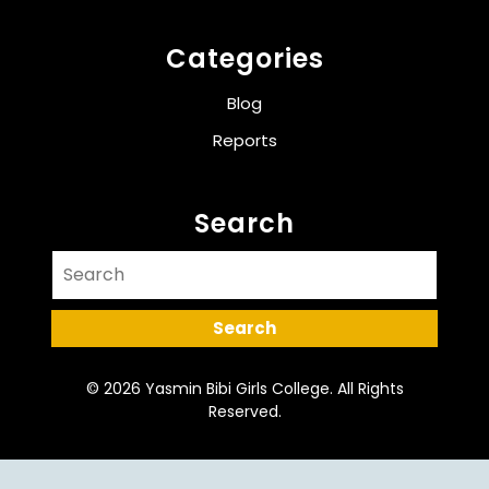
Categories
Blog
Reports
Search
Search
for:
© 2026 Yasmin Bibi Girls College. All Rights
Reserved.