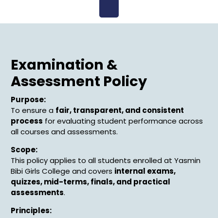
Open
Menu
Examination &
Assessment Policy
Purpose:
To ensure a
fair, transparent, and consistent
process
for evaluating student performance across
all courses and assessments.
Scope:
This policy applies to all students enrolled at Yasmin
Bibi Girls College and covers
internal exams,
quizzes, mid-terms, finals, and practical
assessments
.
Principles: