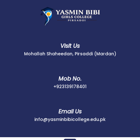
Skip
to
content
Visit Us
Mohallah Shaheedan, Pirsaddi (Mardan)
Mob No.
+923139178401
+923139178401
Email Us
info@yasminbib
info@yasminbibicollege.edu.pk