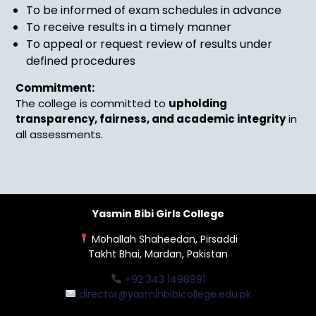
To be informed of exam schedules in advance
To receive results in a timely manner
To appeal or request review of results under
defined procedures
Commitment:
The college is committed to
upholding
transparency, fairness, and academic integrity
in
all assessments.
Yasmin Bibi Girls College
Mohallah Shaheedan, Pirsaddi
Takht Bhai, Mardan, Pakistan
+92 343 1498991
director@yasminbibicollege.edu.pk