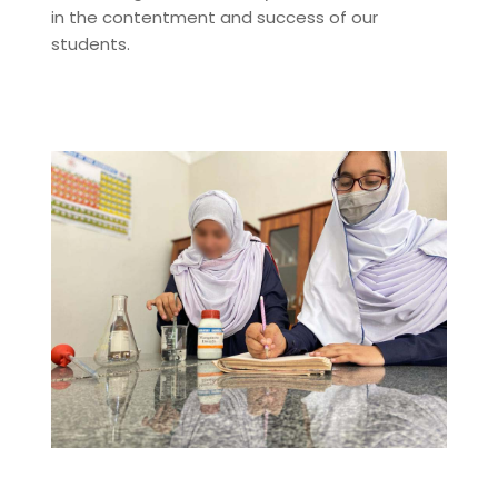
in the contentment and success of our
students.