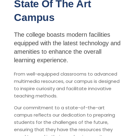
State Of The Art
Campus
The college boasts modern facilities
equipped with the latest technology and
amenities to enhance the overall
learning experience.
From well-equipped classrooms to advanced
multimedia resources, our campus is designed
to inspire curiosity and facilitate innovative
teaching methods.
Our commitment to a state-of-the-art
campus reflects our dedication to preparing
students for the challenges of the future,
ensuring that they have the resources they