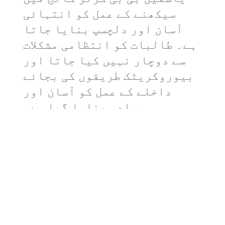
سیکھنے کے عمل کو انتہائی
آسان اور دلچسپ بنایا جاتا
ہے۔ طالبات کو انتظامی مشکلات
سے دوچار نہیں کیا جاتا اور
بیوروکریٹک طریقوں کی بجائے
داخلے کے عمل کو آسان اور
سادہ بنایا گیا ہے۔
Afaq Ahmad
Admin & Finance Assistant