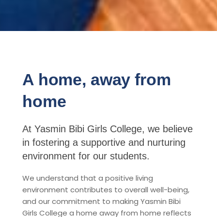
A home, away from
home
At Yasmin Bibi Girls College, we believe
in fostering a supportive and nurturing
environment for our students.
We understand that a positive living
environment contributes to overall well-being,
and our commitment to making Yasmin Bibi
Girls College a home away from home reflects