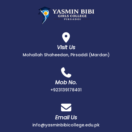
Visit Us
Mohallah Shaheedan, Pirsaddi (Mardan)
Mob No.
+923139178401
Email Us
info@yasminbibicollege.edu.pk