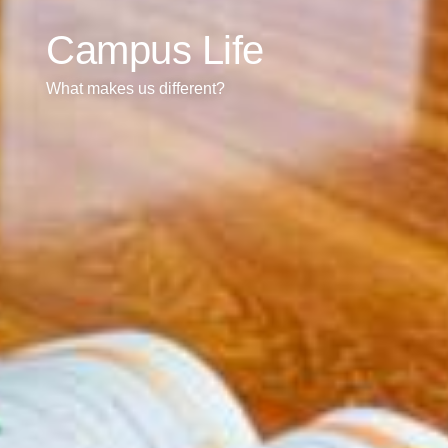
Campus Life
What makes us different?