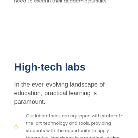
need to excel in their academic pursuits.
High-tech labs
In the ever-evolving landscape of
education, practical learning is
paramount.
Our laboratories are equipped with state-of-
the-art technology and tools, providing
students with the opportunity to apply
theoretical knowledge in a practical setting.