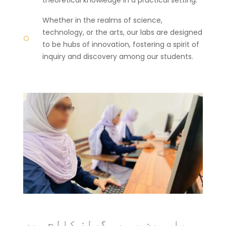
Whether in the realms of science,
technology, or the arts, our labs are designed
to be hubs of innovation, fostering a spirit of
inquiry and discovery among our students.
یاسمین بی بی گرلز کالج میں