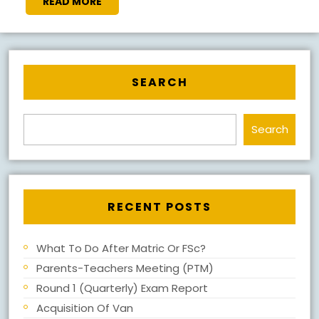
READ
READ MORE
MORE
SEARCH
Search
RECENT POSTS
What To Do After Matric Or FSc?
Parents-Teachers Meeting (PTM)
Round 1 (Quarterly) Exam Report
Acquisition Of Van