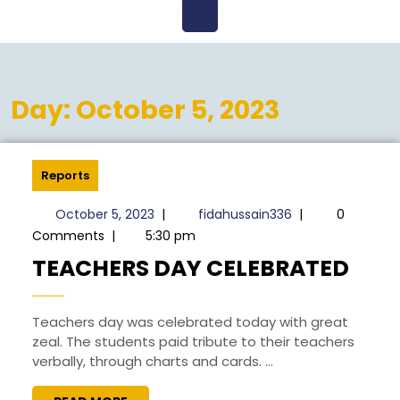
Open
Menu
Day:
October 5, 2023
Reports
October
fidahussain336
October 5, 2023
|
fidahussain336
|
0
5,
Comments
|
5:30 pm
2023
TEA
TEACHERS DAY CELEBRATED
DAY
CEL
Teachers day was celebrated today with great
zeal. The students paid tribute to their teachers
verbally, through charts and cards. ...