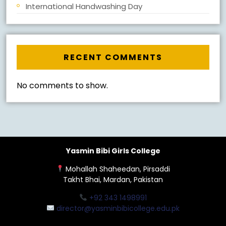
International Handwashing Day
RECENT COMMENTS
No comments to show.
Yasmin Bibi Girls College
Mohallah Shaheedan, Pirsaddi
Takht Bhai, Mardan, Pakistan
+92 343 1498991
director@yasminbibicollege.edu.pk