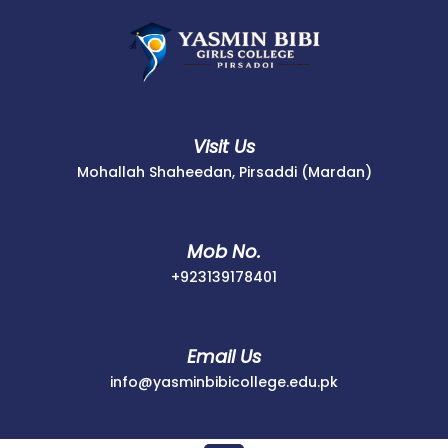
Skip
to
content
Visit Us
Mohallah Shaheedan, Pirsaddi (Mardan)
Mob No.
+923139178401
+923139178401
Email Us
info@yasminbib
info@yasminbibicollege.edu.pk