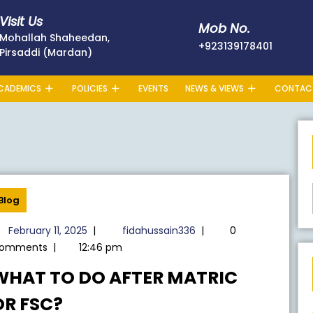
Visit Us
Mob No.
Mohallah Shaheedan,
+923139
+923139178401
Pirsaddi (Mardan)
CADEMICS
POLICIES
EVENTS
NEWS & VIEWS
CONTAC
Blog
February
fidahussain336
February 11, 2025
|
fidahussain336
|
0
11,
omments
|
12:46 pm
2025
WHAT TO DO AFTER MATRIC
WHAT
OR FSC?