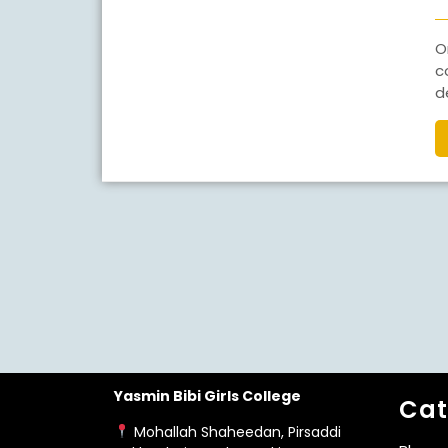
One of the biggest questions students face after
c
d
Yasmin Bibi Girls College
Cat
Mohallah Shaheedan, Pirsaddi