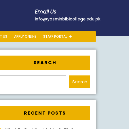
Email Us
178401
info@yasminb
info@yasminbibicollege.edu.pk
T US
APPLY ONLINE
STAFF PORTAL
SEARCH
Search
RECENT POSTS