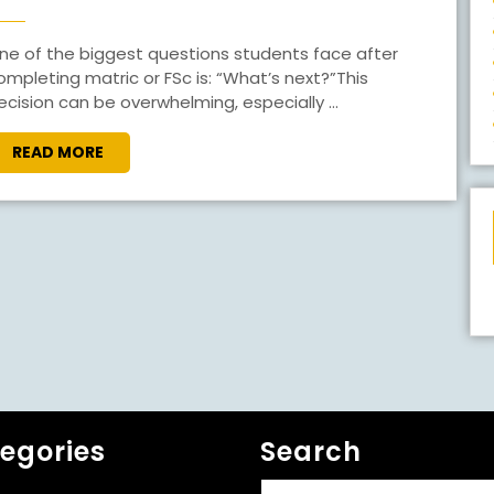
TO
DO
AFTER
ompleting matric or FSc is: “What’s next?”This
ecision can be overwhelming, especially ...
MATRIC
OR
READ
READ MORE
FSC?
MORE
egories
Search
Search