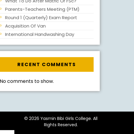
What To Do After Matric Or FSc?
Parents-Teachers Meeting (PTM)
Round 1 (Quarterly) Exam Report
Acquisition Of Van
International Handwashing Day
RECENT COMMENTS
No comments to show.
© 2026 Yasmin Bibi Girls College. All
Rights Reserved.