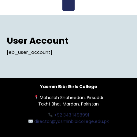
Open
Menu
User Account
[eb_user_account]
Yasmin Bibi Girls College
Mohallah Shaheedan, Pirsaddi
Takht Bhai, Mardan, Pakistan
+92 343 1498991
director@yasminbibicollege.edu.pk