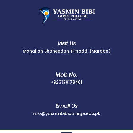
Skip
to
content
Visit Us
Mohallah Shaheedan, Pirsaddi (Mardan)
Mob No.
+923139178401
+923139178401
Email Us
info@yasminbib
info@yasminbibicollege.edu.pk