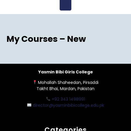
Open
Menu
My Courses – New
Yasmin Bibi Girls College
Mohallah Shaheedan, Pirsaddi
Takht Bhai, Mardan, Pakistan
+92 343 1498991
director@yasminbibicollege.edu.pk
Categories