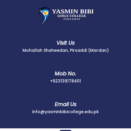
Skip
to
content
Visit Us
Mohallah Shaheedan, Pirsaddi (Mardan)
Mob No.
+923139178401
+923139178401
Email Us
info@yasminbib
info@yasminbibicollege.edu.pk