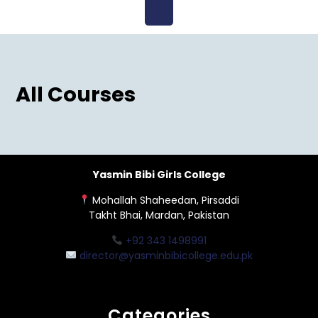
Open
Menu
All Courses
Yasmin Bibi Girls College
Mohallah Shaheedan, Pirsaddi
Takht Bhai, Mardan, Pakistan
+92 343 1498991
director@yasminbibicollege.edu.pk
Categories