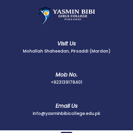
Skip
to
content
Visit Us
Mohallah Shaheedan, Pirsaddi (Mardan)
Mob No.
+923139178401
+923139178401
Email Us
info@yasminbib
info@yasminbibicollege.edu.pk